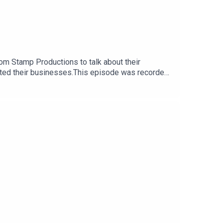
m Stamp Productions to talk about their
fitted their businesses.This episode was recorded