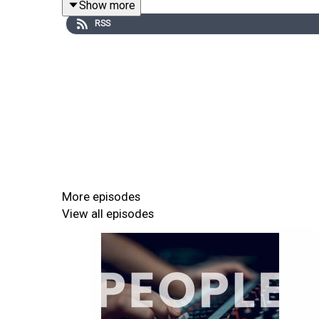
Show more
"The way that AI provides an additional tool set 
RSS
More episodes
View all episodes