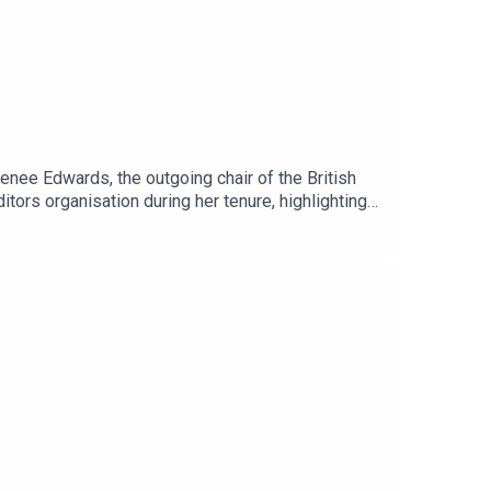
ee Edwards, the outgoing chair of the British
tors organisation during her tenure, highlighting
editing and directing, Renee emphasises community
ly a thousand members, touching on mentorship and
ning of new pastures for BFE." - Renee Edwards BFE