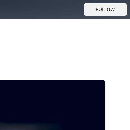
FOLLOW