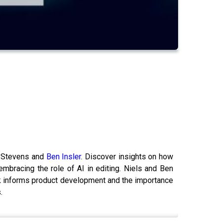
s Stevens and
Ben Insler
. Discover insights on how
bracing the role of AI in editing. Niels and Ben
ack informs product development and the importance
.