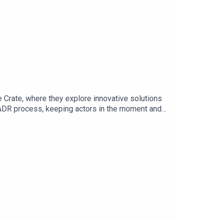
rate, where they explore innovative solutions
e ADR process, keeping actors in the moment and
ion, addressing challenges faced by actors and
e Crate can revolutionise traditional post-