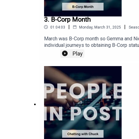
3. B-Corp Month
|
|
01:04:03
Monday, March 31, 2025
Seas
March was B-Corp month so Gemma and Nick 
individual journeys to obtaining B-Corp sta
at Fifty Fifty PostTo find out more about be
Play