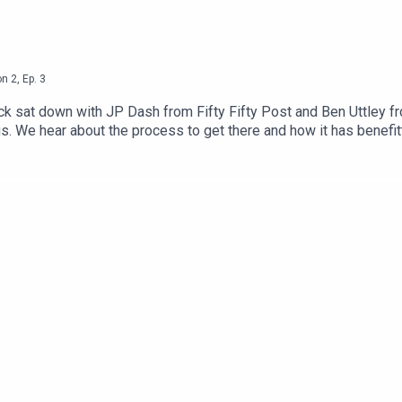
on
2
,
Ep.
3
sat down with JP Dash from Fifty Fifty Post and Ben Uttley fro
tus. We hear about the process to get there and how it has bene
coming a B-Corp you can visit https://bcorporation.uk/