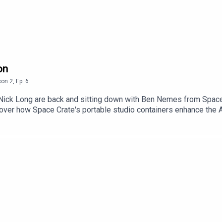
on
son
2
,
Ep.
6
ck Long are back and sitting down with Ben Nemes from Space C
iscover how Space Crate's portable studio containers enhance th
insights on the benefits of concurrent recording during product
sion on technical and creative ADR, this episode unveils how Spac
nging environments like film studios and actor residences.