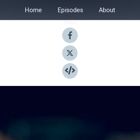
Home
Episodes
About
Share