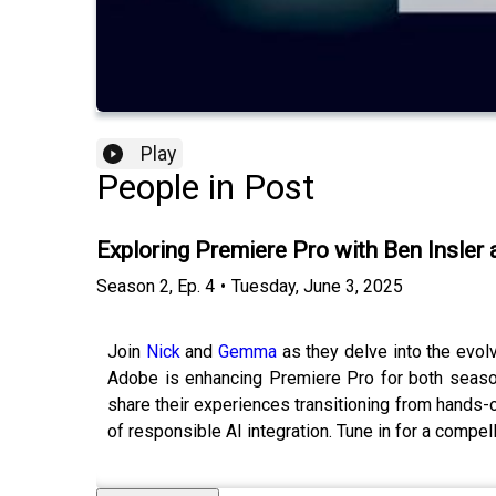
Play
People in Post
Exploring Premiere Pro with Ben Insler
Season
2
,
Ep.
4
•
Tuesday, June 3, 2025
Join
Nick
and
Gemma
as they delve into the evol
Adobe is enhancing Premiere Pro for both season
share their experiences transitioning from hands-
of responsible AI integration. Tune in for a compel