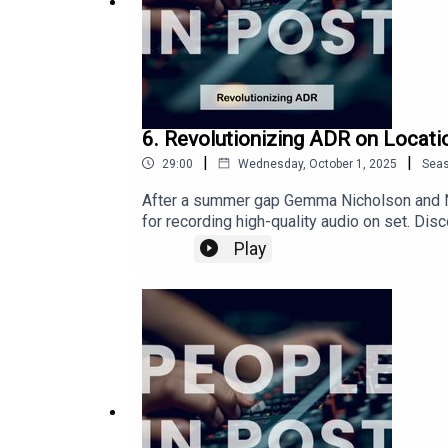
6. Revolutionizing ADR on Locati
|
|
29:00
Wednesday, October 1, 2025
Sea
After a summer gap Gemma Nicholson and Ni
for recording high-quality audio on set. D
reducing post-production costs. Ben shares 
Play
production teams. With a fascinating discus
production workflows, particularly in challe