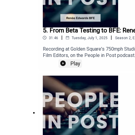
5. From Beta Testing to BFE: Rene
|
|
31:46
Tuesday, July 1, 2025
Season
2
,
E
Recording at Golden Square's 750mph Studi
Film Editors, on the People in Post podcast.
key initiatives like a live awards and globa
Play
building in post-production. The episode ca
inclusivity within the editing community."It