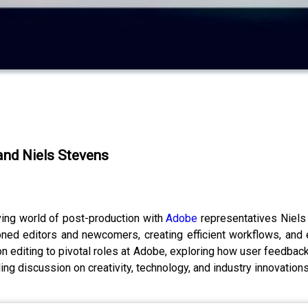
 and Niels Stevens
ving world of post-production with
Adobe
representatives Niel
ed editors and newcomers, creating efficient workflows, and em
on editing to pivotal roles at Adobe, exploring how user feedb
ling discussion on creativity, technology, and industry innovations