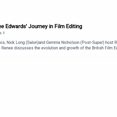
e Edwards' Journey in Film Editing
p.
5
os, Nick Long (Salon)and Gemma Nicholson (Post-Super) host Ren
 Renee discusses the evolution and growth of the British Film Edi
l editor conversations. Sharing insights from her career in film 
ptures the journey from a small guild to a thriving hub for near
 was a perfect ending to five years of being chair, but the begin