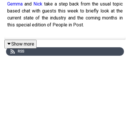
Gemma
and
Nick
take a step back from the usual topic
based chat with guests this week to briefly look at the
current state of the industry and the coming months in
this special edition of People in Post.
Show more
Recorded in May 2024 when a lot of freelancers and
RSS
post companies have much less work than usual or in
some cases people have not worked for months but the
green shoots of recovery do seem to be sprouting
slowly plus with more and more talk about AI how will
that change the landscape.
Everyone will be finding the industry slightly different at
the moment, some people have worked constantly
throughout 2023 and 2024 where as others wont have
worked in over 6 months. A combination of strikes and