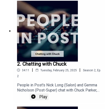
has benefitted their businesses.This episode
was recorded at Fifty Fifty PostTo find out more
about becoming a B-Corp you can visit
https://bcorporation.uk/
2. Chatting with Chuck
|
|
34:11
Tuesday, February 25, 2025
Season
2
,
Ep.
2
People in Post's Nick Long (Salon) and Gemma
Nicholson (Post-Super) chat with Chuck Parker,
CEO from Sohonet, about his journey through the
Play
industry. Recorded late 2024 we discuss
connectivity around the world, the rise of remote