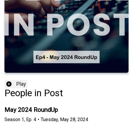
Play
People in Post
May 2024 RoundUp
Season
1
,
Ep.
4
•
Tuesday, May 28, 2024