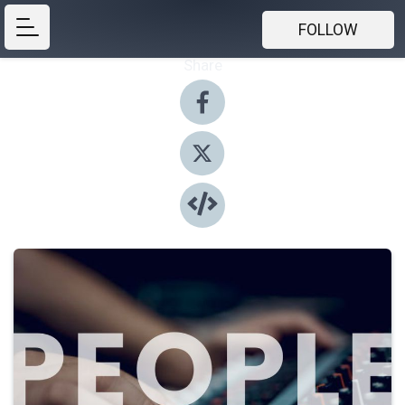
FOLLOW
Share