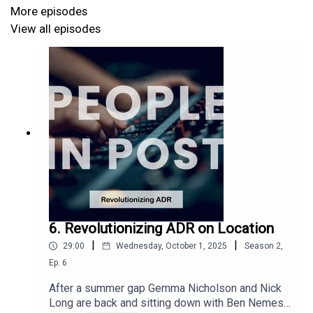
global slowdown have caused a perfect storm, we are
More episodes
keen to feature as many peoples voices as possible so
View all episodes
please do get in touch with your experiences so we can
have a regular round up tailored to the current state of
the industry.
This episode was recorded at
Forever Audio
6. Revolutionizing ADR on Location
|
|
29:00
Wednesday, October 1, 2025
Season
2
,
Ep.
6
After a summer gap Gemma Nicholson and Nick
Long are back and sitting down with Ben Nemes