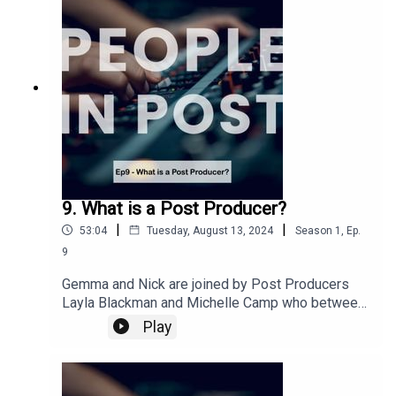
perfect for a dog walk, Sunday hangover or
weekday travel to work! An episode to ease you
back into People in Post's new season ready for
some amazing interviews coming soon!This
episode was recorded at the end of October
2023
9. What is a Post Producer?
|
|
53:04
Tuesday, August 13, 2024
Season
1
,
Ep.
9
Gemma and Nick are joined by Post Producers
Layla Blackman and Michelle Camp who between
them have over 40 years combined experience in
Play
post. We ask 'What is a Post Producer' and we
find out how the role changes depending on the
show and how each of our guests worked their
way up in the industry.This episode was recorded