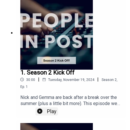
working and the growth of cloud workflows and
the developments they have made.
1. Season 2 Kick Off
|
|
30:00
Tuesday, November 19, 2024
Season
2
,
Ep.
1
Nick and Gemma are back after a break over the
summer (plus a little bit more). This episode we
look back on IBC from September (bit belated!),
Play
the current industry climate and generally just
have a chat about post, we even mention interest
rates so buckle up for a lovely varied 30 mins